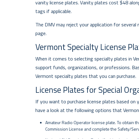
vanity license plates. Vanity plates cost $48 alo
tags if applicable.
The DMV may reject your application for several
page.
Vermont Specialty License Pla
When it comes to selecting specialty plates in 
support funds, organizations, or professions. Ba
Vermont specialty plates that you can purchase.
License Plates for Special Or
If you want to purchase license plates based on 
have a look at the following options that Vermo
Amateur Radio Operator license plate. To obtain t
Commission License and complete the Safety/Servi