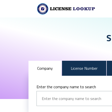
S
Company
License Number
Enter the company name to search