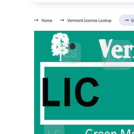
Home
Vermont License Lookup
V