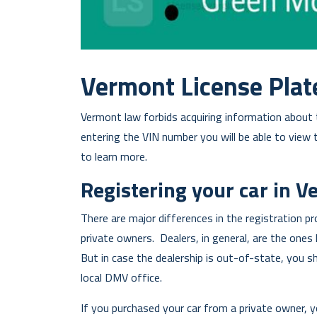
Vermont License Plat
Vermont law forbids acquiring information about t
entering the VIN number you will be able to view 
to learn more.
Registering your car in 
There are major differences in the registration p
private owners. Dealers, in general, are the ones 
But in case the dealership is out-of-state, you s
local DMV office.
If you purchased your car from a private owner, y