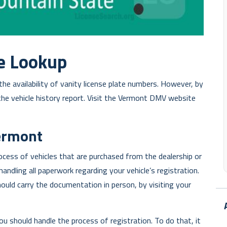
e Lookup
he availability of vanity license plate numbers. However, by
the vehicle history report. Visit the Vermont DMV website
Vermont
rocess of vehicles that are purchased from the dealership or
handling all paperwork regarding your vehicle’s registration.
hould carry the documentation in person, by visiting your
ou should handle the process of registration. To do that, it