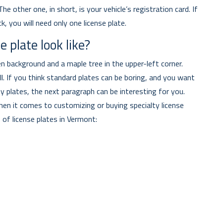
e other one, in short, is your vehicle’s registration card. If
ck, you will need only one license plate.
 plate look like?
n background and a maple tree in the upper-left corner.
. If you think standard plates can be boring, and you want
y plates, the next paragraph can be interesting for you.
en it comes to customizing or buying specialty license
 of license plates in Vermont: