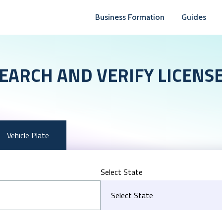
Business Formation
Guides
EARCH AND VERIFY LICENS
Vehicle Plate
Select State