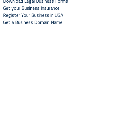
Download Legal Business Forms
Get your Business Insurance
Register Your Business in USA
Get a Business Domain Name