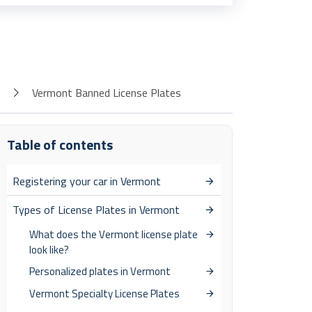
Vermont Banned License Plates
Table of contents
Registering your car in Vermont
Types of License Plates in Vermont
What does the Vermont license plate
look like?
Personalized plates in Vermont
Vermont Specialty License Plates