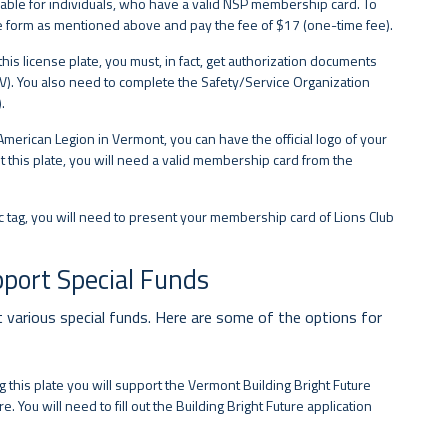
available for individuals, who have a valid NSP membership card. To
e form as mentioned above and pay the fee of $17 (one-time fee).
his license plate, you must, in fact, get authorization documents
FV). You also need to complete the Safety/Service Organization
.
American Legion in Vermont, you can have the official logo of your
t this plate, you will need a valid membership card from the
fic tag, you will need to present your membership card of Lions Club
pport Special Funds
t various special funds. Here are some of the options for
g this plate you will support the Vermont Building Bright Future
e. You will need to fill out the Building Bright Future application