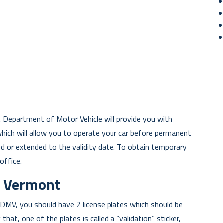
t Department of Motor Vehicle will provide you with
which will allow you to operate your car before permanent
d or extended to the validity date. To obtain temporary
office.
in Vermont
DMV, you should have 2 license plates which should be
that, one of the plates is called a “validation” sticker,