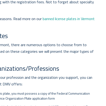
ng with the registration fees. Not to forget about specialty
 reasons. Read more on our
banned license plates in Vermont
tes
Vermont, there are numerous options to choose from to
sed on these categories we will present the major types of
ganizations/Professions
your profession and the organization you support, you can
nt DMV offers:
his plate, you must possess a copy of the Federal Communication
ce Organization Plate application form