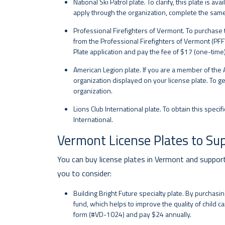
National Ski Patrol plate. To clarify, this plate is 
apply through the organization, complete the sam
Professional Firefighters of Vermont. To purchase t
from the Professional Firefighters of Vermont (PF
Plate application and pay the fee of $17 (one-time)
American Legion plate. If you are a member of the 
organization displayed on your license plate. To ge
organization.
Lions Club International plate. To obtain this speci
International.
Vermont License Plates to Su
You can buy license plates in Vermont and suppor
you to consider:
Building Bright Future specialty plate. By purchasin
fund, which helps to improve the quality of child car
form (#VD-1024) and pay $24 annually.