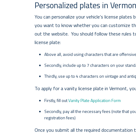
Personalized plates in Vermo
You can personalize your vehicle’s license plates 
you want to know whether you can customize the 
out the website. You should follow these rules to
license plate:
Above all, avoid using characters that are offensiv
Secondly, include up to 7 characters on your standa
Thirdly, use up to 4 characters on vintage and anti
To apply for a vanity license plate in Vermont, yo
Firstly, fill out
Vanity Plate Application Form
Secondly, pay all the necessary fees (note that you
registration fees)
Once you submit all the required documentation t