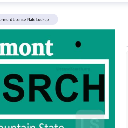
ermont License Plate Lookup