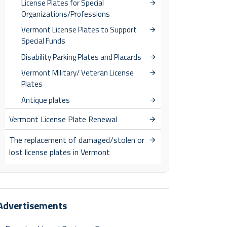
License Plates for Special
Organizations/Professions
Vermont License Plates to Support
Special Funds
Disability Parking Plates and Placards
Vermont Military/ Veteran License
Plates
Antique plates
Vermont License Plate Renewal
The replacement of damaged/stolen or
lost license plates in Vermont
Advertisements