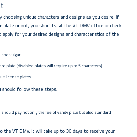
nt
by choosing unique characters and designs as you desire. If
plate or not, you should visit the VT DMV office or check
 apply for your desired designs and characteristics of the
e and vulgar
rd plate (disabled plates will require up to 5 characters)
que license plates
u should follow these steps:
 should pay not only the fee of vanity plate but also standard
o the VT DMV, it will take up to 30 days to receive your