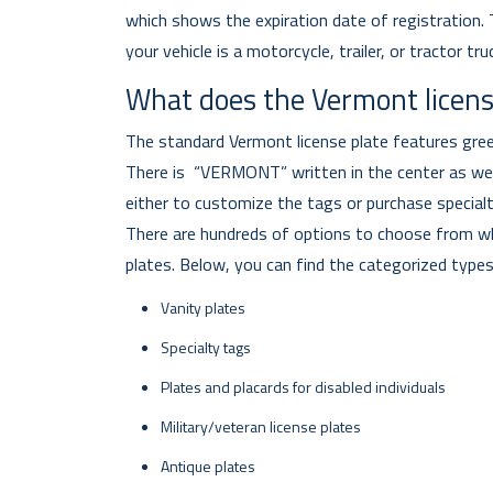
which shows the expiration date of registration. Th
your vehicle is a motorcycle, trailer, or tractor tru
What does the Vermont license
The standard Vermont license plate features gree
There is “VERMONT” written in the center as well
either to customize the tags or purchase specialt
There are hundreds of options to choose from wh
plates. Below, you can find the categorized types
Vanity plates
Specialty tags
Plates and placards for disabled individuals
Military/veteran license plates
Antique plates