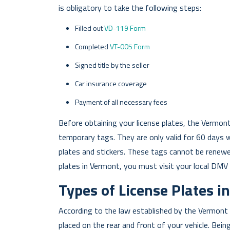
is obligatory to take the following steps:
Filled out
VD-119 Form
Completed
VT-005 Form
Signed title by the seller
Car insurance coverage
Payment of all necessary fees
Before obtaining your license plates, the Vermon
temporary tags. They are only valid for 60 days 
plates and stickers. These tags cannot be renewe
plates in Vermont, you must visit your local DMV 
Types of License Plates 
According to the law established by the Vermont 
placed on the rear and front of your vehicle. Being 