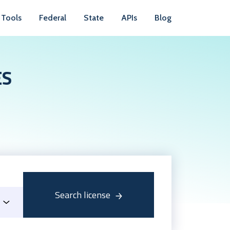
Tools
Federal
State
APIs
Blog
ES
Search license